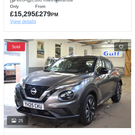
Petrol
-
3,800 miles
-
Manual
Only
From
£15,295
£279
PM
View details
Sold
25