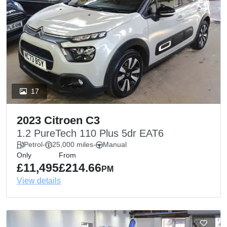
17
2023 Citroen C3
1.2 PureTech 110 Plus 5dr EAT6
Petrol
-
25,000 miles
-
Manual
Only
From
£11,495
£214.66
PM
View details