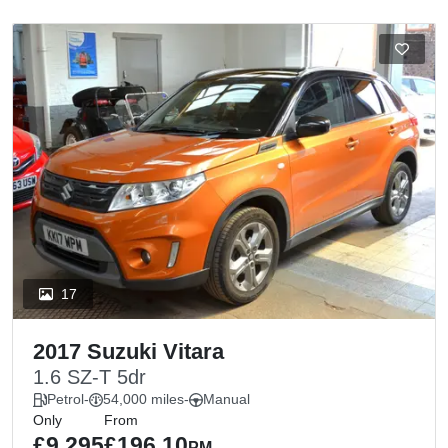
17
2017 Suzuki Vitara
1.6 SZ-T 5dr
Petrol
-
54,000 miles
-
Manual
Only
From
£9,295
£196.10
PM