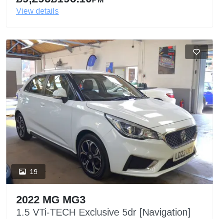
View details
19
2022 MG MG3
1.5 VTi-TECH Exclusive 5dr [Navigation]