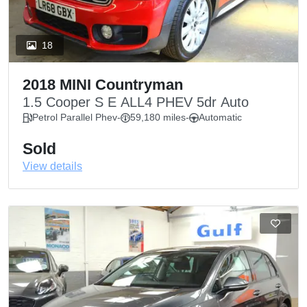
18
2018 MINI Countryman
1.5 Cooper S E ALL4 PHEV 5dr Auto
Petrol Parallel Phev
-
59,180 miles
-
Automatic
Sold
View details