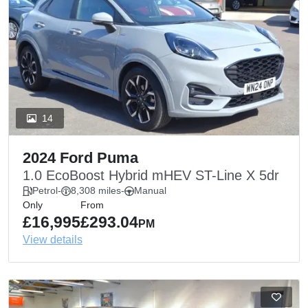
14
2024 Ford Puma
1.0 EcoBoost Hybrid mHEV ST-Line X 5dr
Petrol
-
8,308 miles
-
Manual
Only
From
£16,995
£293.04
PM
View details