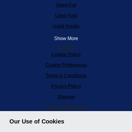
Used Fiat
Used Ford
Used Honda
Show More
Legal
Cookie Policy
Cookie Preferences
Terms & Conditions
Privacy Policy
Sitemap
Derek Merson
Derek Merson Car Sales, situated in the heart of Minehead
Our Use of Cookies
in West Somerset on the edge of Exmoor. We are a family