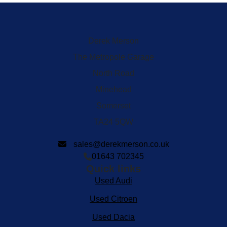
Derek Merson
The Metropole Garage
North Road
Minehead
Somerset
TA24 5QW
sales@derekmerson.co.uk
01643 702345
Quick links
Used Audi
Used Citroen
Used Dacia