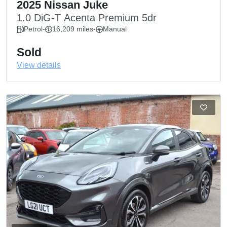
2025 Nissan Juke
1.0 DiG-T Acenta Premium 5dr
Petrol
-
16,209 miles
-
Manual
Sold
View details