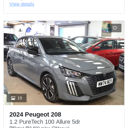
View details
19
2024 Peugeot 208
1.2 PureTech 100 Allure 5dr