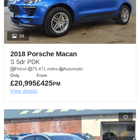
34
2018 Porsche Macan
S 5dr PDK
Petrol
-
75,471 miles
-
Automatic
Only
From
£20,995
£425
PM
View details