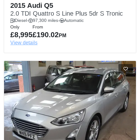
2015 Audi Q5
2.0 TDI Quattro S Line Plus 5dr S Tronic
Diesel
-
97,300 miles
-
Automatic
Only
From
£8,995
£190.02
PM
View details