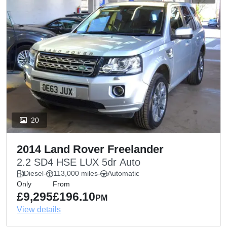
20
2014 Land Rover Freelander
2.2 SD4 HSE LUX 5dr Auto
Diesel
-
113,000 miles
-
Automatic
Only
From
£9,295
£196.10
PM
View details