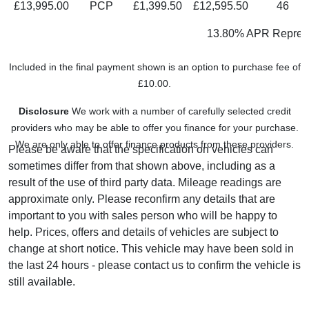
£13,995.00
PCP
£1,399.50
£12,595.50
46
13.80% APR Represe
Included in the final payment shown is an option to purchase fee of
£10.00.
Disclosure
We work with a number of carefully selected credit
providers who may be able to offer you finance for your purchase.
We are only able to offer finance products from these providers.
Please be aware that the specification on vehicles can
sometimes differ from that shown above, including as a
result of the use of third party data. Mileage readings are
approximate only. Please reconfirm any details that are
important to you with sales person who will be happy to
help. Prices, offers and details of vehicles are subject to
change at short notice. This vehicle may have been sold in
the last 24 hours - please contact us to confirm the vehicle is
still available.