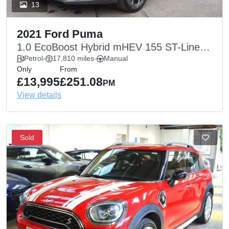
13
2021 Ford Puma
1.0 EcoBoost Hybrid mHEV 155 ST-Line
5dr
Petrol
-
17,810 miles
-
Manual
Only
From
£13,995
£251.08
PM
View details
Sold