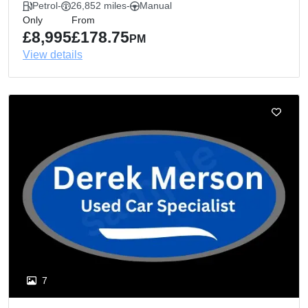
Petrol
-
26,852 miles
-
Manual
Only
From
£8,995
£178.75
PM
View details
7