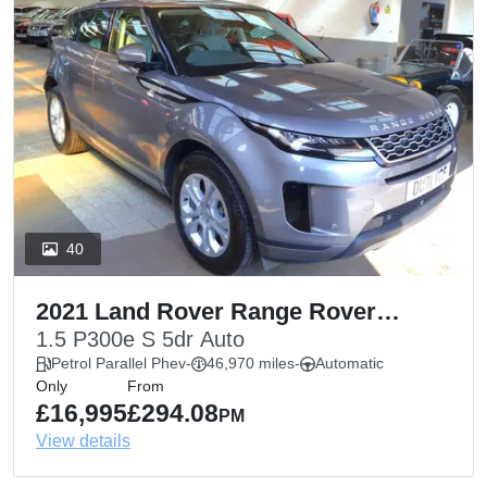
40
2021 Land Rover Range Rover
Evoque
1.5 P300e S 5dr Auto
Petrol Parallel Phev
-
46,970 miles
-
Automatic
Only
From
£16,995
£294.08
PM
View details