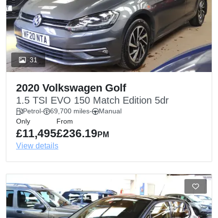
31
2020 Volkswagen Golf
1.5 TSI EVO 150 Match Edition 5dr
Petrol
-
69,700 miles
-
Manual
Only
From
£11,495
£236.19
PM
View details