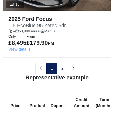
16
2025 Ford Focus
1.5 EcoBlue 95 Zetec 5dr
~
-
60,000 miles
-
Manual
Only
From
£8,495
£179.90
PM
View details
1
2
Representative example
Credit
Term
Price
Product
Deposit
Amount
(Months)