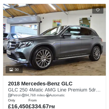
30
2018 Mercedes-Benz GLC
GLC 250 4Matic AMG Line Premium 5dr
9G-Tronic
Petrol
-
94,768 miles
-
Automatic
Only
From
£16,450
£334.67
PM