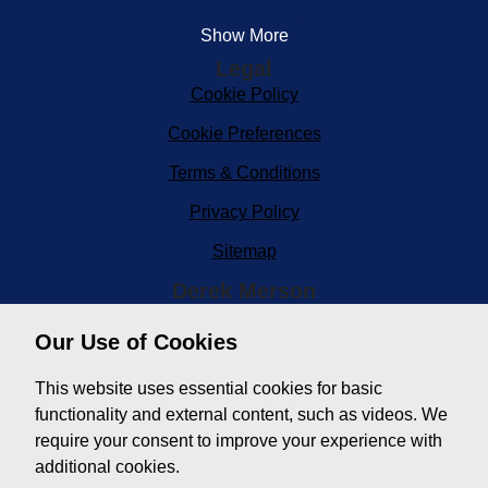
Show More
Legal
Cookie Policy
Cookie Preferences
Terms & Conditions
Privacy Policy
Sitemap
Derek Merson
Derek Merson Car Sales, situated in the heart of Minehead
Our Use of Cookies
in West Somerset on the edge of Exmoor. We are a family
run business and the longest established used car
This website uses essential cookies for basic
dealership in the area.
functionality and external content, such as videos. We
require your consent to improve your experience with
Our online showroom houses quality used cars with
additional cookies.
multiple photos and a large description so you can take a