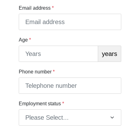
Email address
*
Age
*
years
Phone number
*
Employment status
*