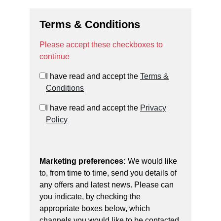
Terms & Conditions
Please accept these checkboxes to
continue
I have read and accept the
Terms &
Conditions
I have read and accept the
Privacy
Policy
Marketing preferences:
We would like
to, from time to time, send you details of
any offers and latest news. Please can
you indicate, by checking the
appropriate boxes below, which
channels you would like to be contacted