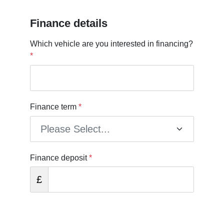
Finance details
Which vehicle are you interested in financing?
*
Finance term
*
Finance deposit
*
£