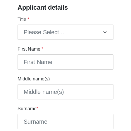
Applicant details
Title
*
First Name
*
Middle name(s)
Surname
*