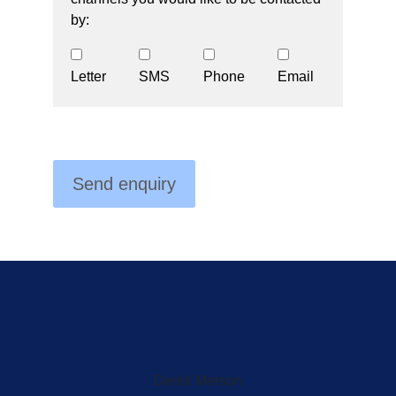
by:
Letter
SMS
Phone
Email
Derek Merson