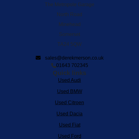
The Metropole Garage
North Road
Minehead
Somerset
TA24 5QW
sales@derekmerson.co.uk
01643 702345
Quick links
Used Audi
Used BMW
Used Citroen
Used Dacia
Used Fiat
Used Ford