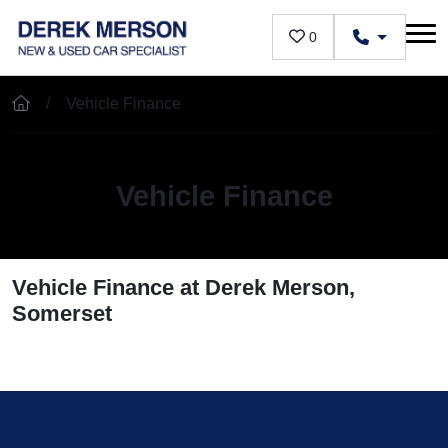
Skip to main content
0
Vehicle Finance
Vehicle Finance
Vehicle Finance at Derek Merson,
Somerset