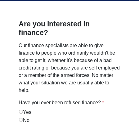
Are you interested in
finance?
Our finance specialists are able to give
finance to people who ordinarily wouldn't be
able to get it, whether it's because of a bad
credit rating or because you are self employed
or a member of the armed forces. No matter
what your situation we are usually able to
help.
Have you ever been refused finance?
*
Yes
No